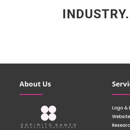
INDUSTRY.
About Us
Servi
Logo & 
Websit
Researc