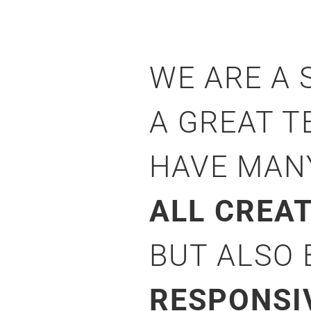
WE ARE A
A GREAT T
HAVE MA
ALL CREA
BUT ALSO
RESPONSI