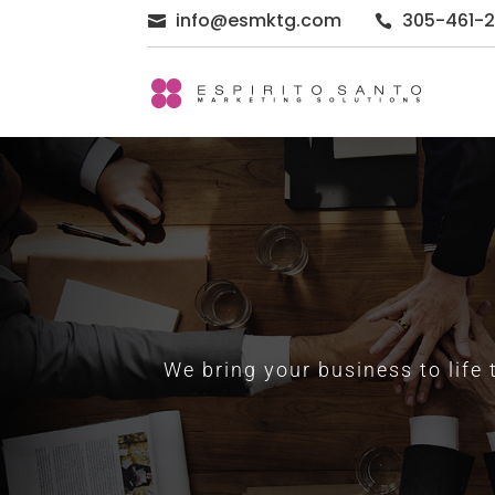
info@esmktg.com
305-461-


We bring your business to life