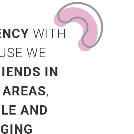
ENCY
WITH
AUSE WE
IENDS IN
 AREAS
,
ILE AND
NGING