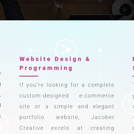
Website Design &
Programming
e
g
If you’re looking for a complete
,
custom-designed e-commerce
d
site or a simple and elegant
)
portfolio website, Jacober
Creative excels at creating