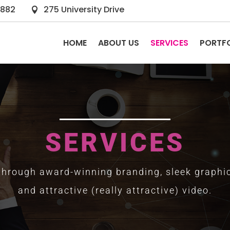
2882
275 University Drive

HOME
ABOUT US
SERVICES
PORTF
SERVICES
 through award-winning branding, sleek graphic
and attractive (really attractive) video.