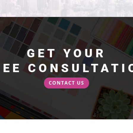
GET YOUR
REE CONSULTATI
CONTACT US