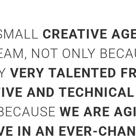
 SMALL
CREATIVE AG
EAM, NOT ONLY BEC
NY
VERY TALENTED FR
TIVE AND TECHNICAL
 BECAUSE
WE ARE AG
VE IN AN EVER-CHA