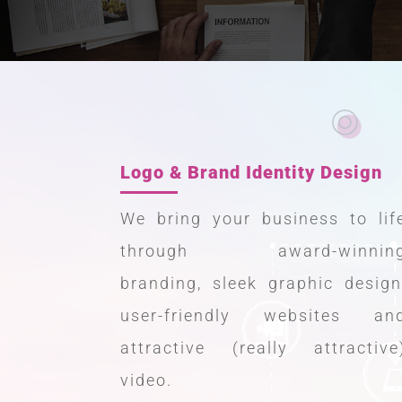
Logo & Brand Identity Design
We bring your business to lif
through award-winnin
branding, sleek graphic design
user-friendly websites an
attractive (really attractive
video.