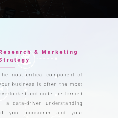
Research & Marketing
Strategy
The most critical component of
your business is often the most
overlooked and under-performed
— a data-driven understanding
of your consumer and your