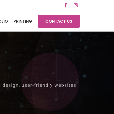
OLIO
PRINTING
CONTACT US
 design, user-friendly websites