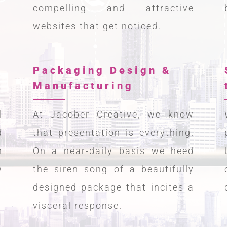
compelling and attractive
websites that get noticed.
Packaging Design &
Manufacturing
l
At Jacober Creative, we know
d
that presentation is everything.
h
On a near-daily basis we heed
w
the siren song of a beautifully
designed package that incites a
visceral response.