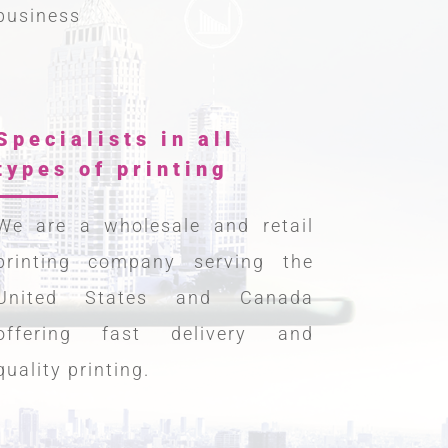
business
Specialists in all
types of printing
We are a wholesale and retail
printing company serving the
United States and Canada
offering fast delivery and
quality printing.