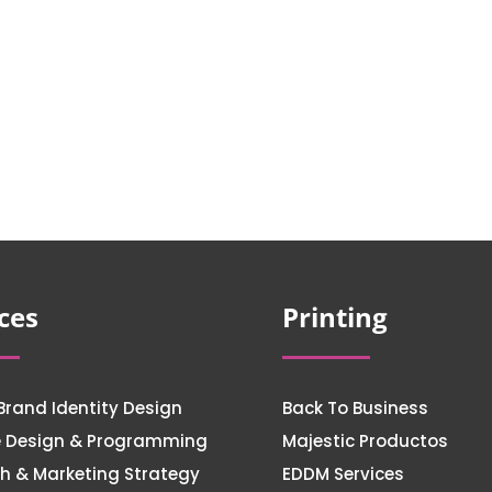
ces
Printing
Brand Identity Design
Back To Business
e Design & Programming
Majestic Productos
h & Marketing Strategy
EDDM Services