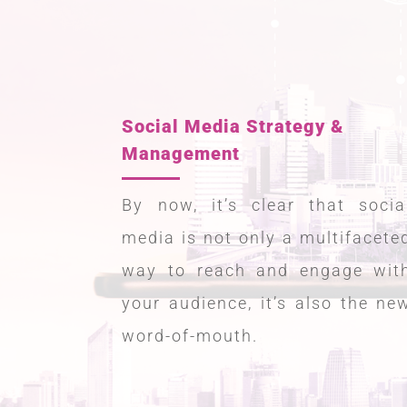
Social Media Strategy &
Management
By now, it’s clear that socia
media is not only a multifacete
way to reach and engage wit
your audience, it’s also the ne
word-of-mouth.