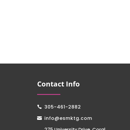
Contact Info
305-461-2882

info@esmktg.com

275 University Drive, Coral