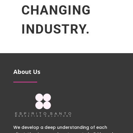
CHANGING
INDUSTRY.
About Us
We develop a deep understanding of each