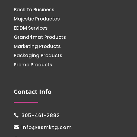
Back To Business
Majestic Productos
EDDM Services
Grand4mat Products
Marketing Products
Packaging Products
Promo Products
Contact Info
305-461-2882

info@esmktg.com
