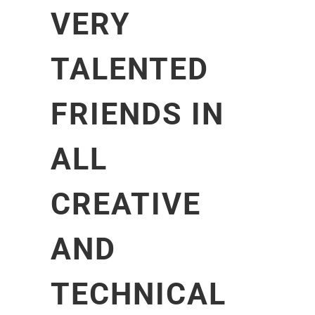
VERY
TALENTED
FRIENDS IN
ALL
CREATIVE
AND
TECHNICAL