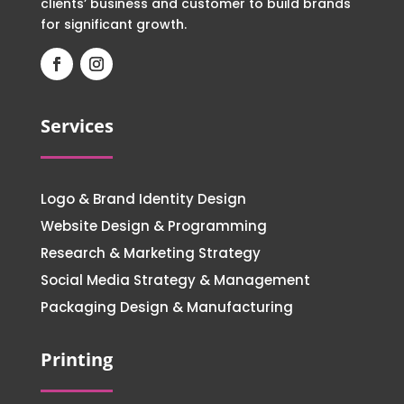
clients’ business and customer to build brands
for significant growth.
Services
Logo & Brand Identity Design
Website Design & Programming
Research & Marketing Strategy
Social Media Strategy & Management
Packaging Design & Manufacturing
Printing