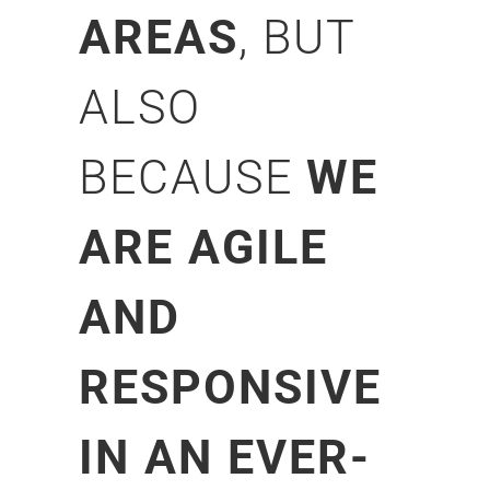
AREAS
, BUT
ALSO
BECAUSE
WE
ARE AGILE
AND
RESPONSIVE
IN AN EVER-