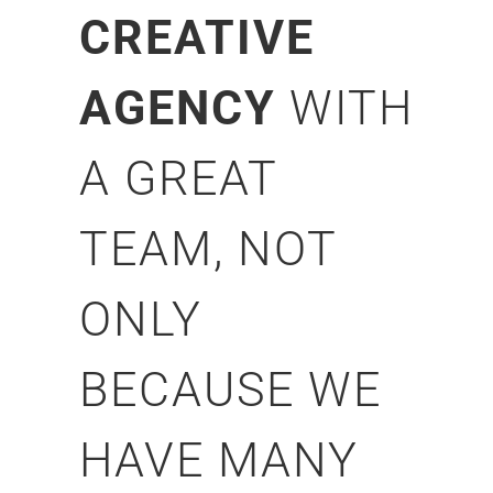
CREATIVE
AGENCY
WITH
A GREAT
TEAM, NOT
ONLY
BECAUSE WE
HAVE MANY