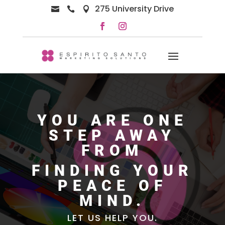
275 University Drive



YOU ARE ONE
STEP AWAY
FROM
FINDING YOUR
PEACE OF
MIND.
LET US HELP YOU.