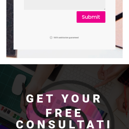
Submit
GET YOUR
FREE
CONSULTATI