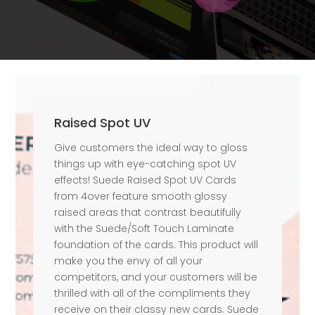
Raised Spot UV
Give customers the ideal way to gloss
things up with eye-catching spot UV
effects! Suede Raised Spot UV Cards
from 4over feature smooth glossy
raised areas that contrast beautifully
with the Suede/Soft Touch Laminate
foundation of the cards. This product will
make you the envy of all your
competitors, and your customers will be
thrilled with all of the compliments they
receive on their classy new cards. Suede