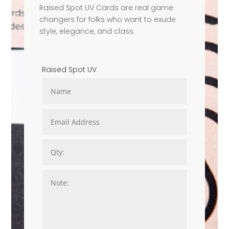
Raised Spot UV Cards are real game
changers for folks who want to exude
style, elegance, and class.
Raised Spot UV