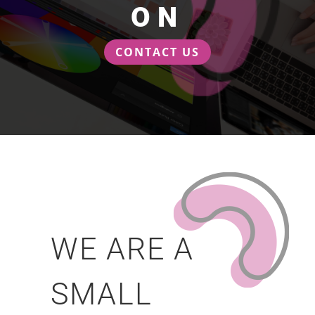
ON
CONTACT US
WE ARE A
SMALL