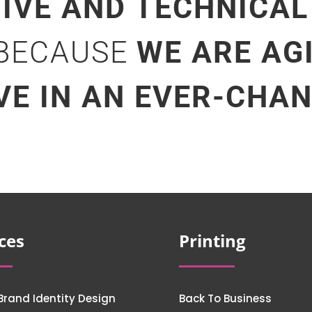
TIVE AND TECHNICAL
 BECAUSE
WE ARE AG
VE IN AN EVER-CHA
ces
Printing
Brand Identity Design
Back To Business