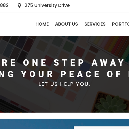
2882
275 University Drive

HOME
ABOUT US
SERVICES
PORTF
ARE ONE STEP AWAY
ING YOUR PEACE OF 
LET US HELP YOU.