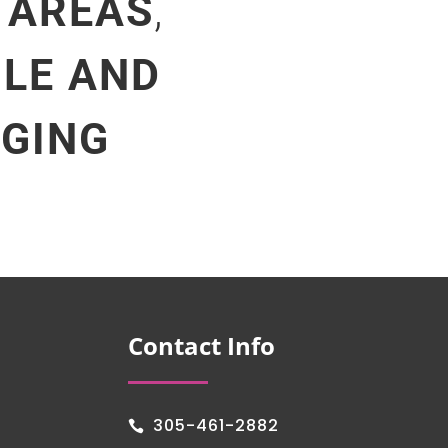
 AREAS
,
ILE AND
NGING
Contact Info
305-461-2882
