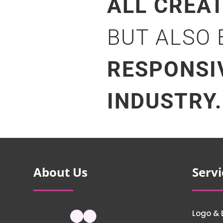
ALL CREA
BUT ALSO
RESPONSI
INDUSTRY.
About Us
Servi
Logo & 