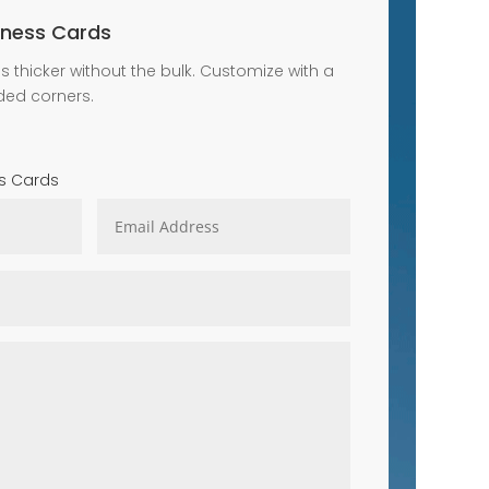
iness Cards
s thicker without the bulk. Customize with a
ded corners.
s Cards