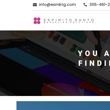
info@esmktg.com
305-461-


YOU 
FIND