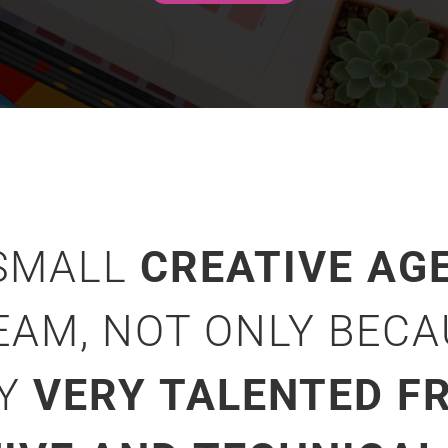
 SMALL
CREATIVE AG
EAM, NOT ONLY BEC
NY
VERY TALENTED FR