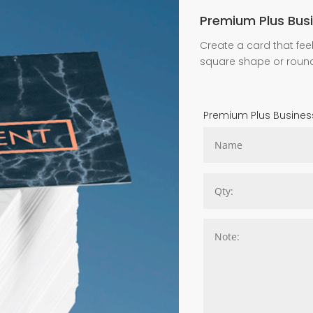
Premium Plus Bus
Create a card that feel
square shape or roun
Premium Plus Busines