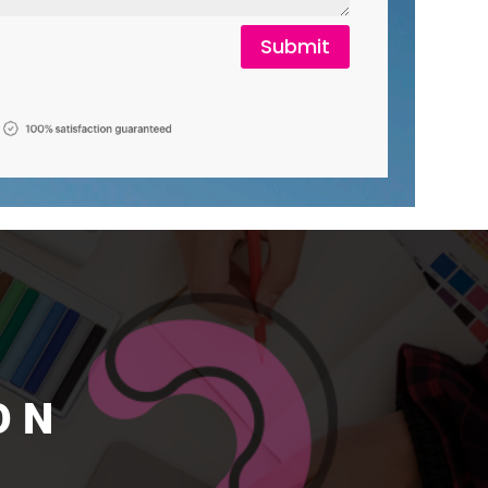
Submit
ON