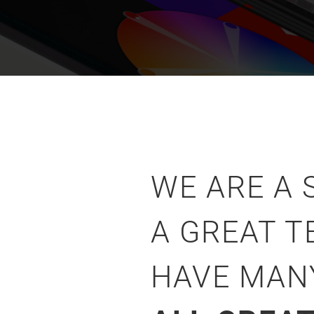
WE ARE A
A GREAT T
HAVE MA