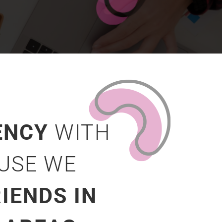
ENCY
WITH
AUSE WE
IENDS IN