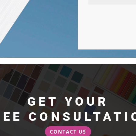
GET YOUR
REE CONSULTATI
CONTACT US