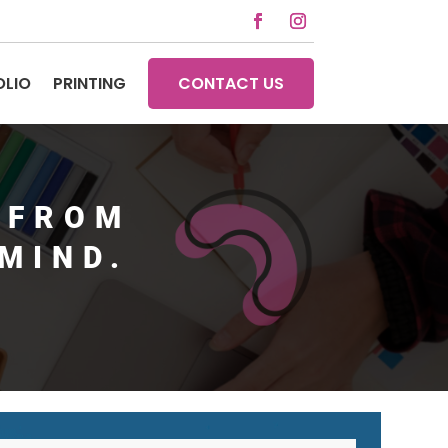
OLIO
PRINTING
CONTACT US
 FROM
MIND.