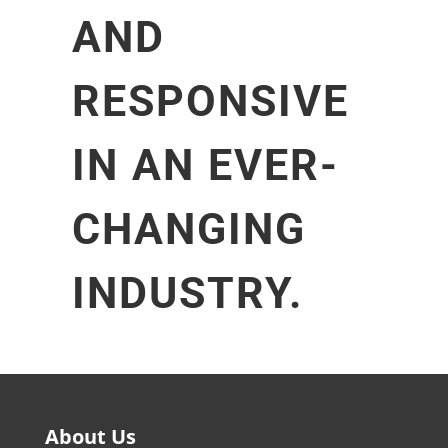
AND
RESPONSIVE
IN AN EVER-
CHANGING
INDUSTRY.
About Us