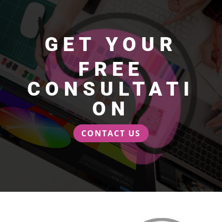
GET YOUR
FREE
CONSULTATI
ON
CONTACT US