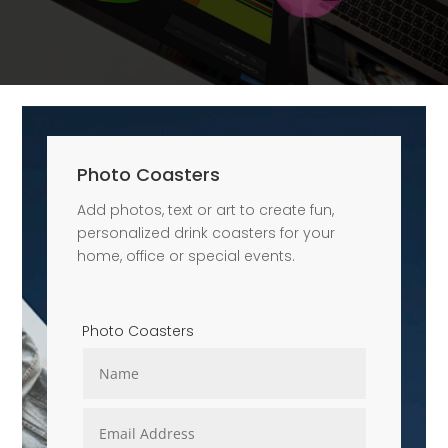
Photo Coasters
Add photos, text or art to create fun,
personalized drink coasters for your
home, office or special events.
Photo Coasters