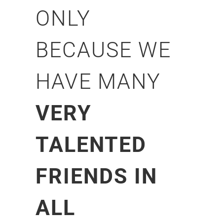
ONLY
BECAUSE WE
HAVE MANY
VERY
TALENTED
FRIENDS IN
ALL