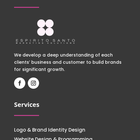
We develop a deep understanding of each
clients’ business and customer to build brands
for significant growth.
Services
Logo & Brand Identity Design
Website Design & Programming