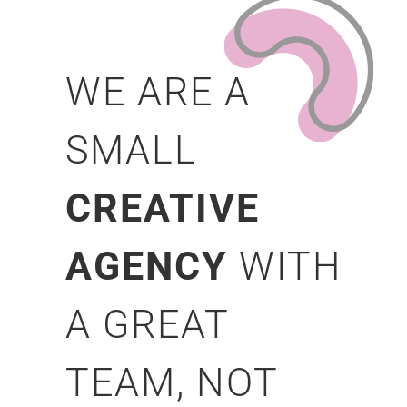
WE ARE A
SMALL
CREATIVE
AGENCY
WITH
A GREAT
TEAM, NOT