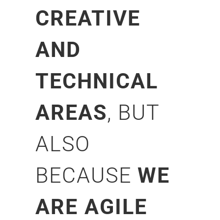
CREATIVE
AND
TECHNICAL
AREAS
, BUT
ALSO
BECAUSE
WE
ARE AGILE