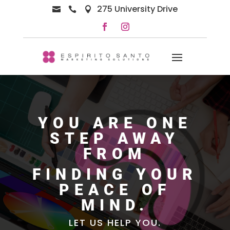
275 University Drive



YOU ARE ONE
STEP AWAY
FROM
FINDING YOUR
PEACE OF
MIND.
LET US HELP YOU.