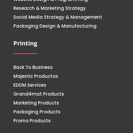
Research & Marketing Strategy
Social Media Strategy & Management
Packaging Design & Manufacturing
Printing
Back To Business
Majestic Productos
EDDM Services
Grand4mat Products
Marketing Products
Packaging Products
Promo Products