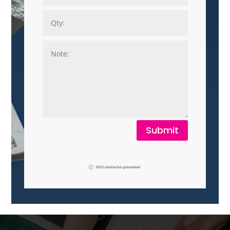
Submit