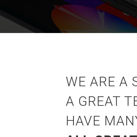
WE ARE A
A GREAT T
HAVE MA