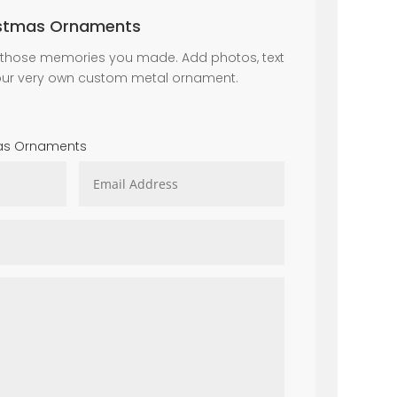
istmas Ornaments
all those memories you made. Add photos, text
our very own custom metal ornament.
mas Ornaments