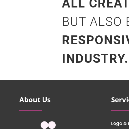
ALL CREA
BUT ALSO
RESPONSI
INDUSTRY.
About Us
Servi
Logo & 