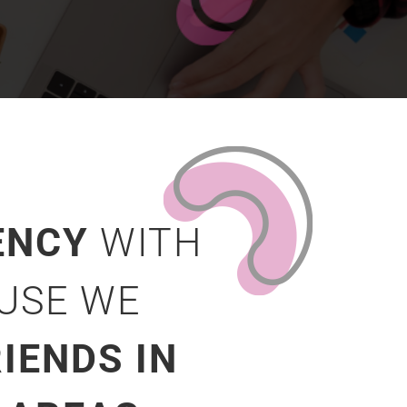
ENCY
WITH
AUSE WE
IENDS IN