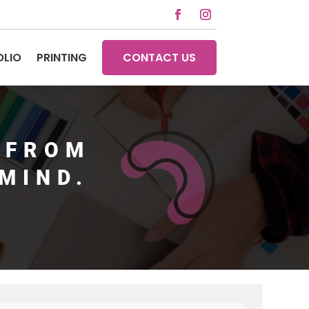
OLIO
PRINTING
CONTACT US
 FROM
MIND.