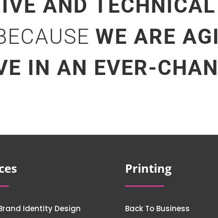
TIVE AND TECHNICAL
 BECAUSE
WE ARE AG
VE IN AN EVER-CHA
ces
Printing
Brand Identity Design
Back To Business