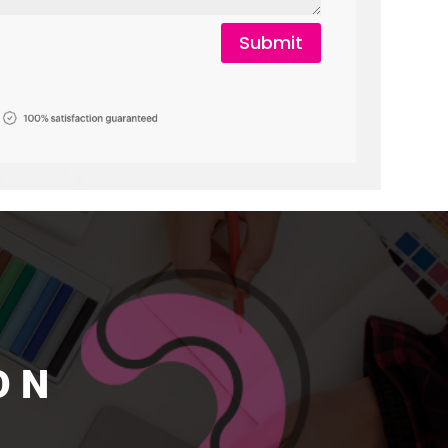
Submit
ON