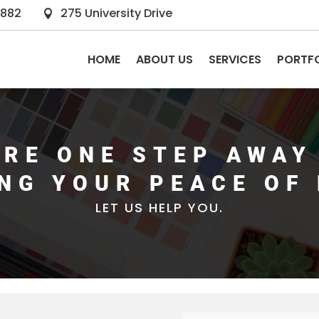
2882
275 University Drive

HOME
ABOUT US
SERVICES
PORTF
ARE ONE STEP AWAY
ING YOUR PEACE OF 
LET US HELP YOU.