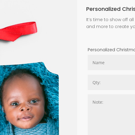
Personalized Chr
It’s time to show off 
and more to create y
Personalized Christ