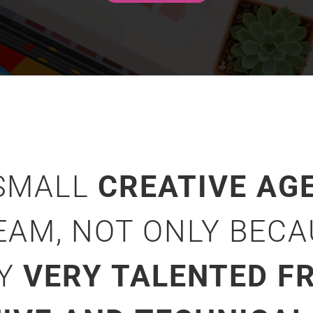
 SMALL
CREATIVE AG
EAM, NOT ONLY BEC
NY
VERY TALENTED FR