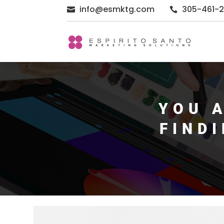
info@esmktg.com
305-461-


YOU 
FIND