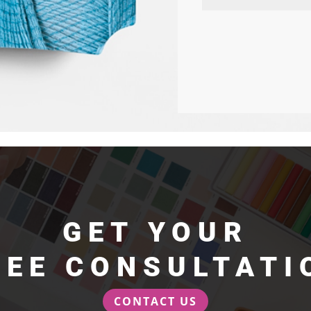
GET YOUR
REE CONSULTATI
CONTACT US