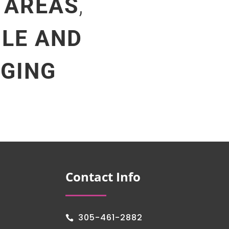
 AREAS
,
ILE AND
NGING
Contact Info
305-461-2882
