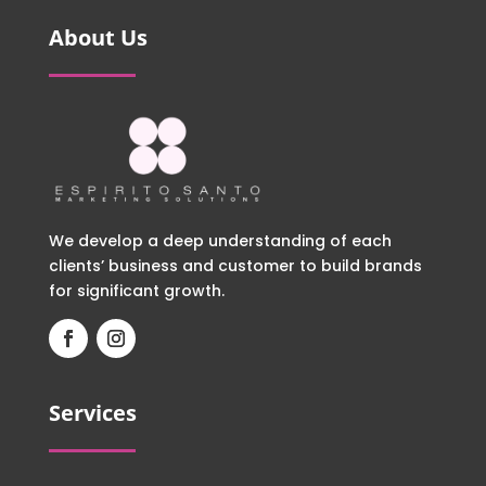
About Us
We develop a deep understanding of each
clients’ business and customer to build brands
for significant growth.
Services