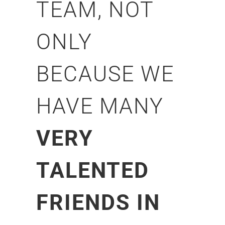
TEAM, NOT
ONLY
BECAUSE WE
HAVE MANY
VERY
TALENTED
FRIENDS IN