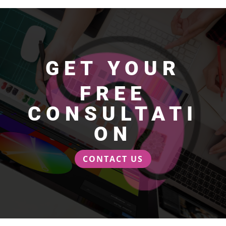
GET YOUR
FREE
CONSULTATI
ON
CONTACT US