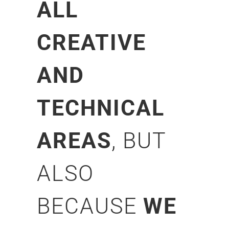
ALL
CREATIVE
AND
TECHNICAL
AREAS
, BUT
ALSO
BECAUSE
WE