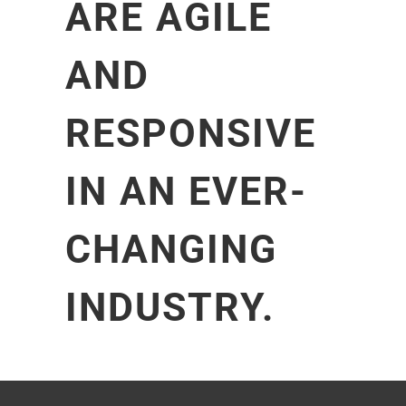
ARE AGILE
AND
RESPONSIVE
IN AN EVER-
CHANGING
INDUSTRY.