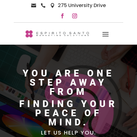
275 University Drive



YOU ARE ONE
STEP AWAY
FROM
FINDING YOUR
PEACE OF
MIND.
LET US HELP YOU.