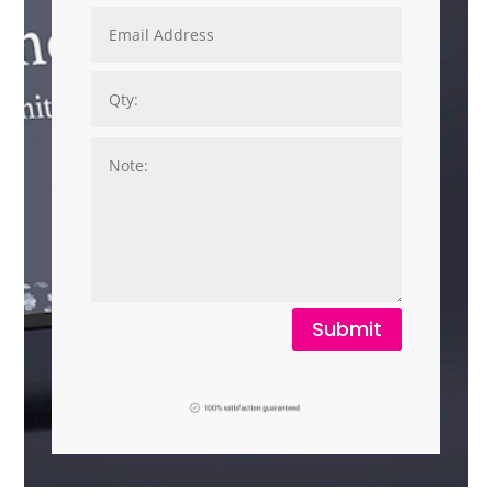
Submit