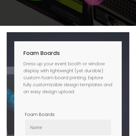
Foam Boards
Dress up your event booth or window
display with lightweight (yet durable)
custom foam board printing. Explore
fully customizable design templates and
an easy design upload.
Foam Boards