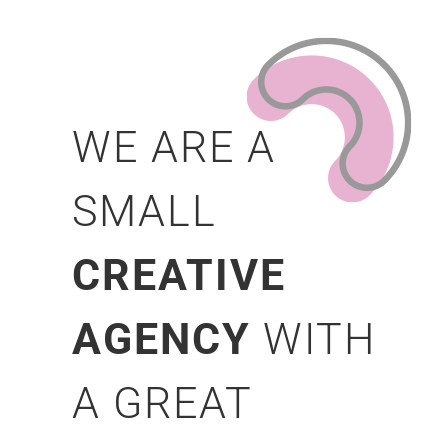
WE ARE A
SMALL
CREATIVE
AGENCY
WITH
A GREAT