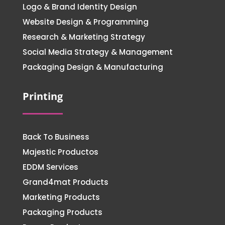
Logo & Brand Identity Design
Website Design & Programming
Research & Marketing Strategy
Social Media Strategy & Management
Packaging Design & Manufacturing
Printing
Back To Business
Majestic Productos
EDDM Services
Grand4mat Products
Marketing Products
Packaging Products