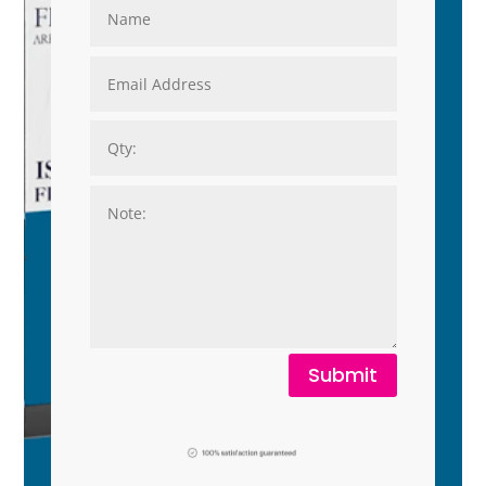
Submit