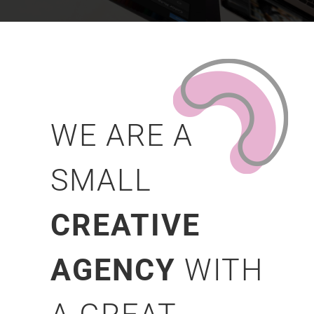
WE ARE A
SMALL
CREATIVE
AGENCY
WITH