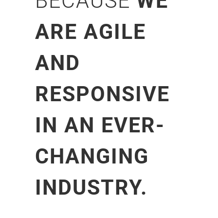
BECAUSE
WE
ARE AGILE
AND
RESPONSIVE
IN AN EVER-
CHANGING
INDUSTRY.