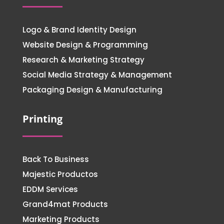
Logo & Brand Identity Design
Website Design & Programming
Research & Marketing Strategy
Social Media Strategy & Management
Packaging Design & Manufacturing
Printing
Back To Business
Majestic Productos
EDDM Services
Grand4mat Products
Marketing Products