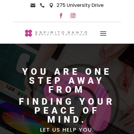
275 University Drive



YOU ARE ONE
STEP AWAY
FROM
FINDING YOUR
PEACE OF
MIND.
LET US HELP YOU.