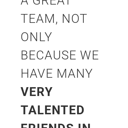
A GREAT
TEAM, NOT
ONLY
BECAUSE WE
HAVE MANY
VERY
TALENTED