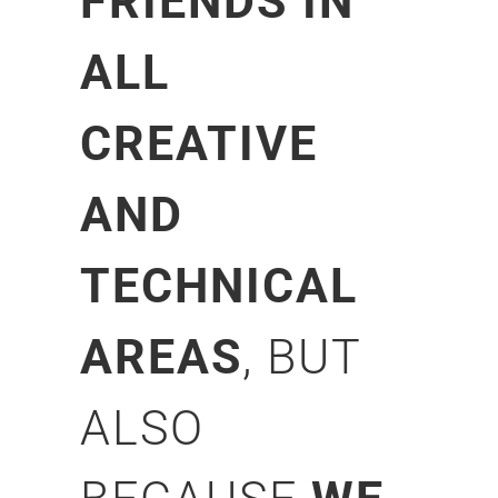
FRIENDS IN
ALL
CREATIVE
AND
TECHNICAL
AREAS
, BUT
ALSO