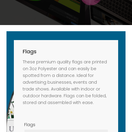
Flags
These premium quality flags are printed
on 3oz Polyester and can easily be
spotted from a distance. Ideal for
advertising businesses, events and
trade shows. Available with indoor or
outdoor hardware. Flags can be folded,
stored and assembled with ease.
Flags