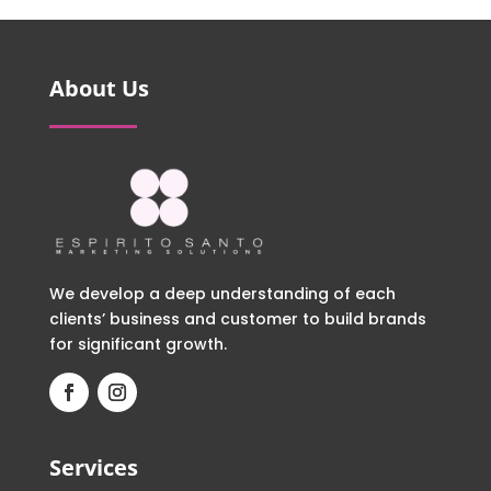
About Us
We develop a deep understanding of each
clients’ business and customer to build brands
for significant growth.
Services