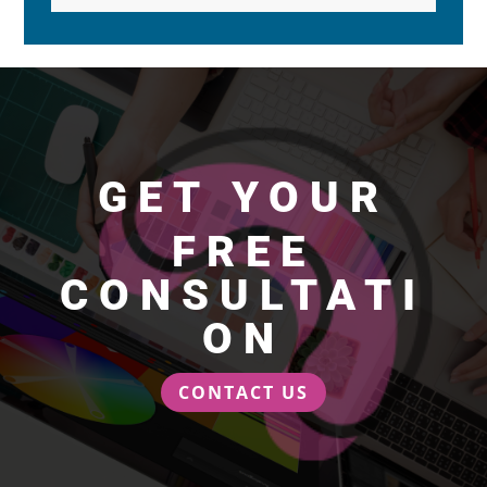
GET YOUR
FREE
CONSULTATI
ON
CONTACT US