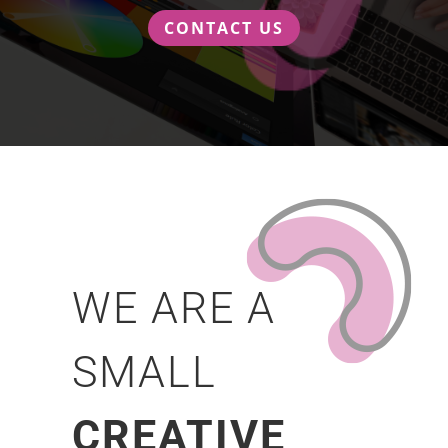
CONTACT US
WE ARE A
SMALL
CREATIVE