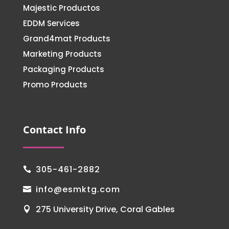
Majestic Productos
EDDM Services
Grand4mat Products
Marketing Products
Packaging Products
Promo Products
Contact Info
305-461-2882

info@esmktg.com

275 University Drive, Coral Gables
