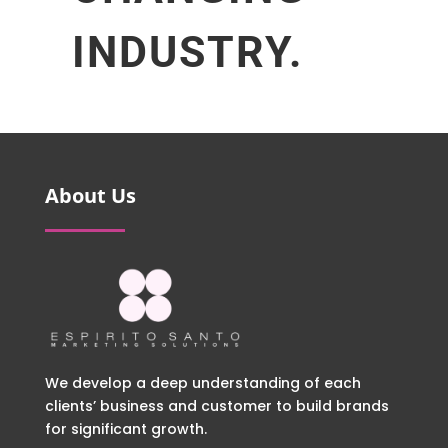
INDUSTRY.
About Us
We develop a deep understanding of each
clients’ business and customer to build brands
for significant growth.