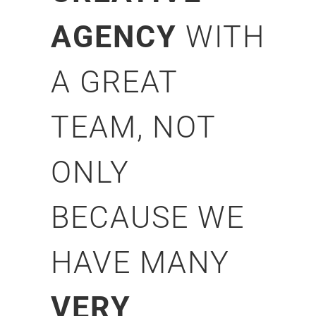
AGENCY
WITH
A GREAT
TEAM, NOT
ONLY
BECAUSE WE
HAVE MANY
VERY