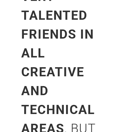
TALENTED
FRIENDS IN
ALL
CREATIVE
AND
TECHNICAL
AREAS
, BUT