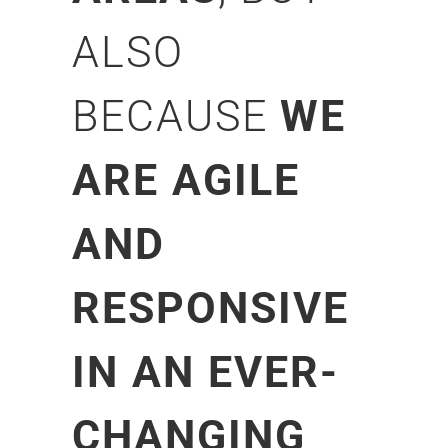
ALSO
BECAUSE
WE
ARE AGILE
AND
RESPONSIVE
IN AN EVER-
CHANGING