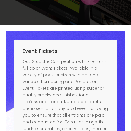
Event Tickets
Out-Stub the Competition with Premium
full color Event Tickets! Available in a
variety of popular sizes with optional
Variable Numbering and Perforation,
Event Tickets are printed using superior
quality stocks and finishes for a
professional touch. Numbered tickets
are essential for any paid event, allowing
you to ensure that all entrants are paid
and accounted for. Great for things like
fundraisers, raffles, charity galas, theater