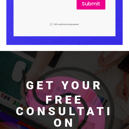
Submit
GET YOUR
FREE
CONSULTATI
ON