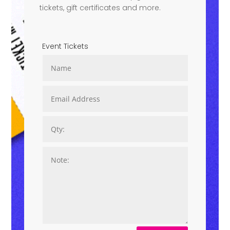
tickets, gift certificates and more.
Event Tickets