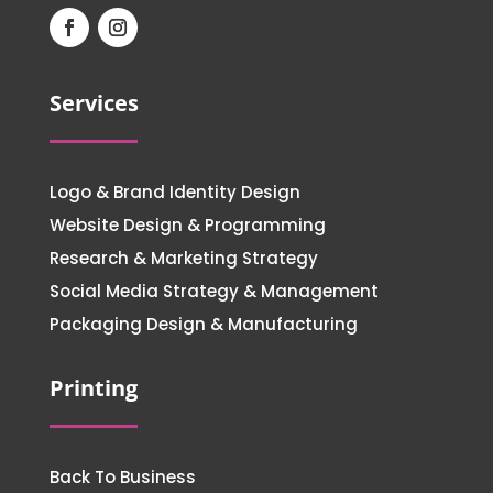
Services
Logo & Brand Identity Design
Website Design & Programming
Research & Marketing Strategy
Social Media Strategy & Management
Packaging Design & Manufacturing
Printing
Back To Business