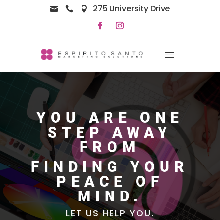
275 University Drive



YOU ARE ONE
STEP AWAY
FROM
FINDING YOUR
PEACE OF
MIND.
LET US HELP YOU.