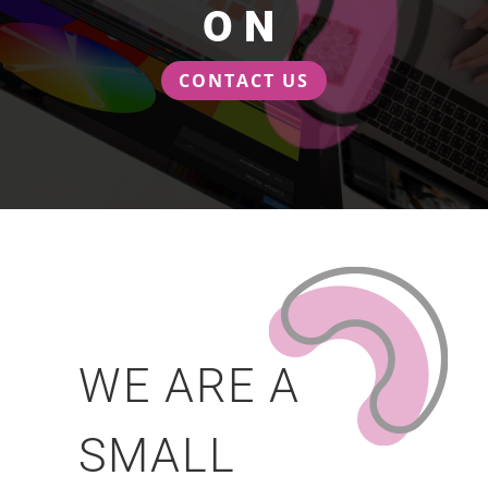
ON
CONTACT US
WE ARE A
SMALL