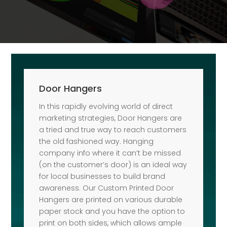
Door Hangers
In this rapidly evolving world of direct
marketing strategies, Door Hangers are
a tried and true way to reach customers
the old fashioned way. Hanging
company info where it can’t be missed
(on the customer’s door) is an ideal way
for local businesses to build brand
awareness. Our Custom Printed Door
Hangers are printed on various durable
paper stock and you have the option to
print on both sides, which allows ample