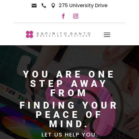
275 University Drive



YOU ARE ONE
STEP AWAY
FROM
FINDING YOUR
PEACE OF
MIND.
LET US HELP YOU.