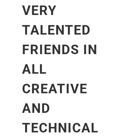
VERY
TALENTED
FRIENDS IN
ALL
CREATIVE
AND
TECHNICAL