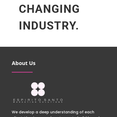
CHANGING
INDUSTRY.
About Us
We develop a deep understanding of each