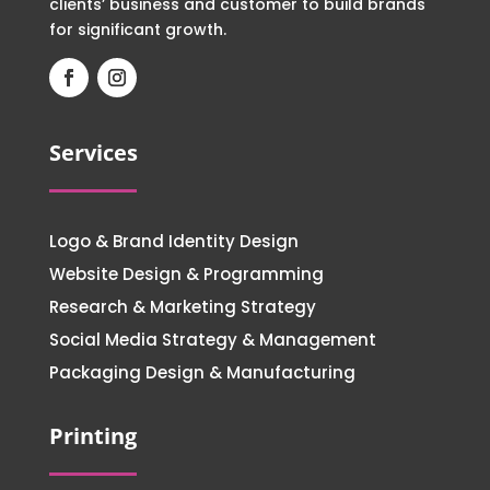
clients’ business and customer to build brands
for significant growth.
Services
Logo & Brand Identity Design
Website Design & Programming
Research & Marketing Strategy
Social Media Strategy & Management
Packaging Design & Manufacturing
Printing