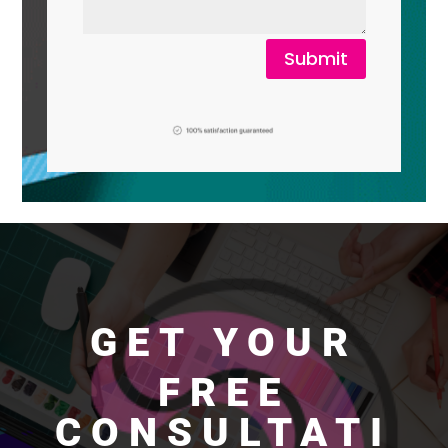
Submit
GET YOUR
FREE
CONSULTATI