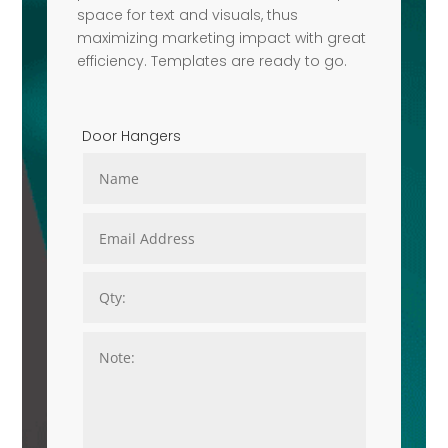
space for text and visuals, thus
maximizing marketing impact with great
efficiency. Templates are ready to go.
Door Hangers