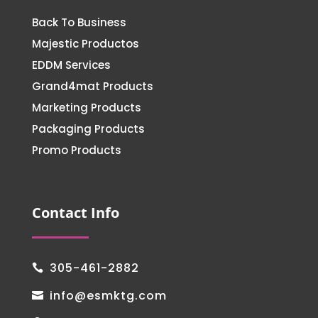
Back To Business
Majestic Productos
EDDM Services
Grand4mat Products
Marketing Products
Packaging Products
Promo Products
Contact Info
305-461-2882

info@esmktg.com
