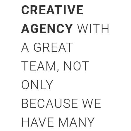
CREATIVE
AGENCY
WITH
A GREAT
TEAM, NOT
ONLY
BECAUSE WE
HAVE MANY