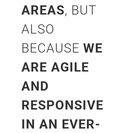
AREAS
, BUT
ALSO
BECAUSE
WE
ARE AGILE
AND
RESPONSIVE
IN AN EVER-