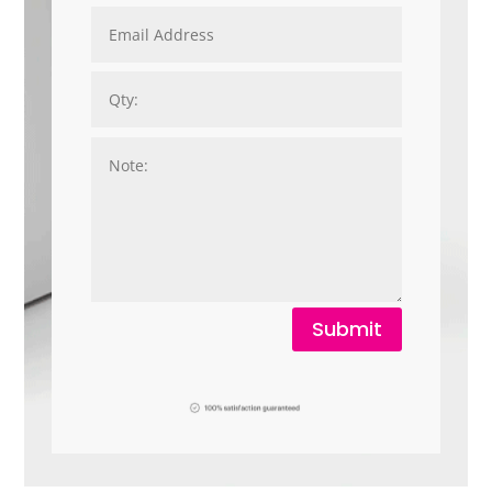
Submit