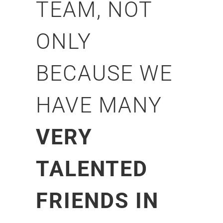
TEAM, NOT
ONLY
BECAUSE WE
HAVE MANY
VERY
TALENTED
FRIENDS IN