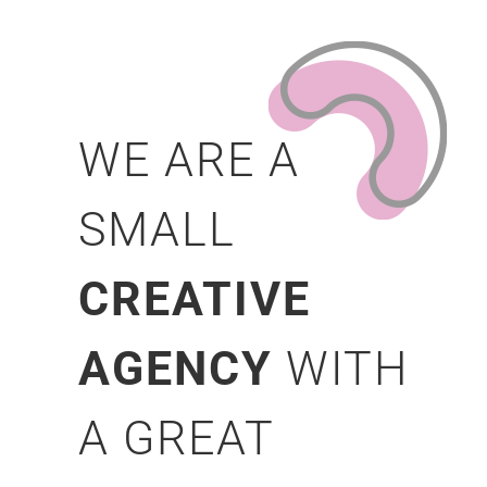
WE ARE A
SMALL
CREATIVE
AGENCY
WITH
A GREAT