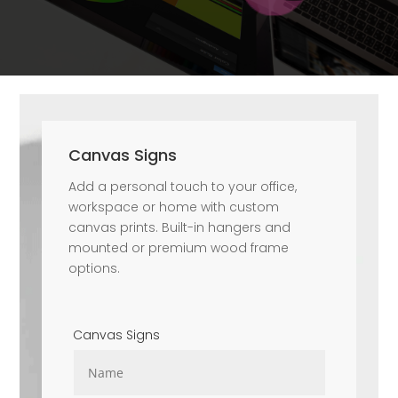
Canvas Signs
Add a personal touch to your office,
workspace or home with custom
canvas prints. Built-in hangers and
mounted or premium wood frame
options.
Canvas Signs