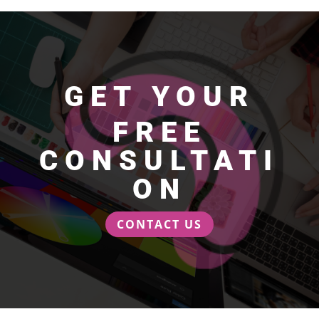
GET YOUR
FREE
CONSULTATI
ON
CONTACT US