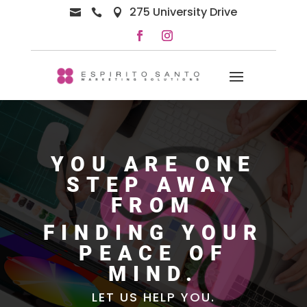
275 University Drive



YOU ARE ONE
STEP AWAY
FROM
FINDING YOUR
PEACE OF
MIND.
LET US HELP YOU.