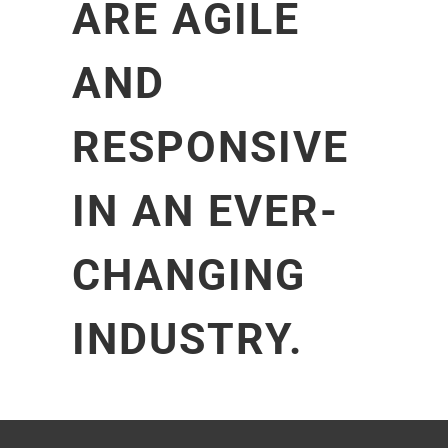
ARE AGILE
AND
RESPONSIVE
IN AN EVER-
CHANGING
INDUSTRY.