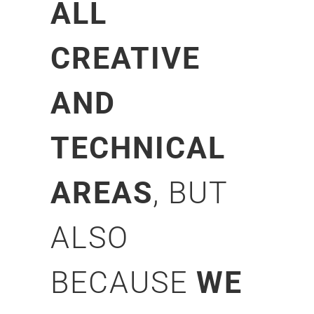
ALL
CREATIVE
AND
TECHNICAL
AREAS
, BUT
ALSO
BECAUSE
WE