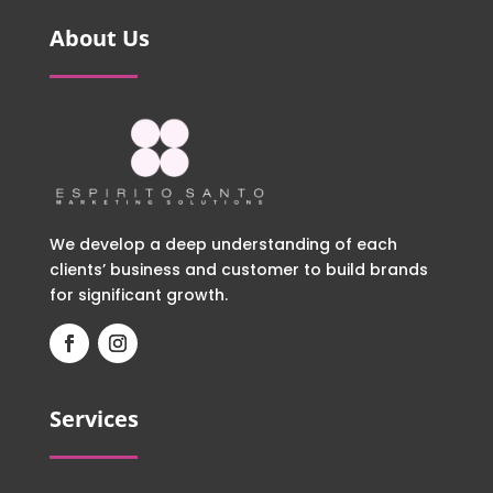
About Us
We develop a deep understanding of each
clients’ business and customer to build brands
for significant growth.
Services