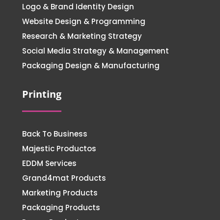
Logo & Brand Identity Design
Website Design & Programming
Research & Marketing Strategy
Social Media Strategy & Management
Packaging Design & Manufacturing
Printing
Back To Business
Majestic Productos
EDDM Services
Grand4mat Products
Marketing Products
Packaging Products