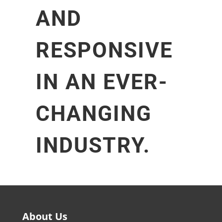
AND
RESPONSIVE
IN AN EVER-
CHANGING
INDUSTRY.
About Us