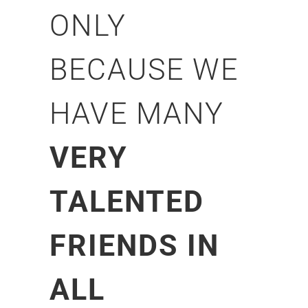
ONLY
BECAUSE WE
HAVE MANY
VERY
TALENTED
FRIENDS IN
ALL