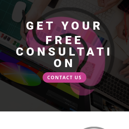
GET YOUR
FREE
CONSULTATI
ON
CONTACT US