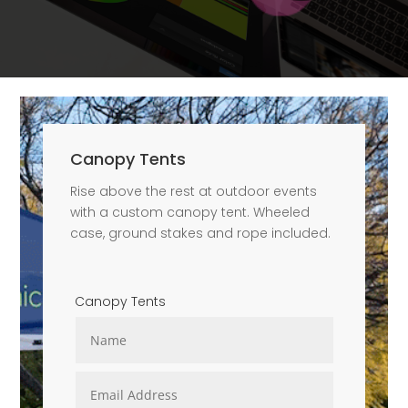
Canopy Tents
Rise above the rest at outdoor events
with a custom canopy tent. Wheeled
case, ground stakes and rope included.
Canopy Tents