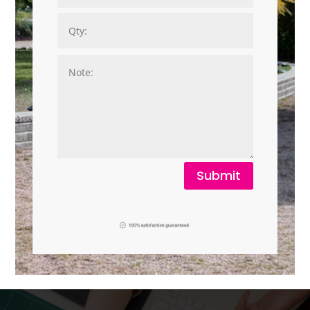
Submit