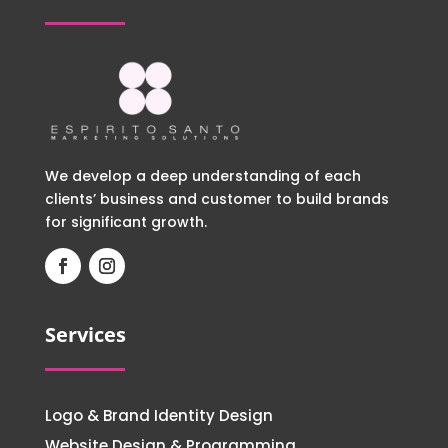
We develop a deep understanding of each
clients’ business and customer to build brands
for significant growth.
Services
Logo & Brand Identity Design
Website Design & Programming