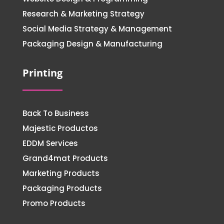
Research & Marketing Strategy
Social Media Strategy & Management
Packaging Design & Manufacturing
Printing
Back To Business
Majestic Productos
EDDM Services
Grand4mat Products
Marketing Products
Packaging Products
Promo Products