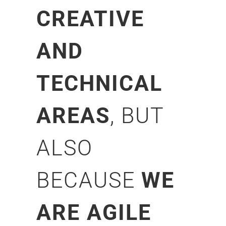
CREATIVE
AND
TECHNICAL
AREAS
, BUT
ALSO
BECAUSE
WE
ARE AGILE