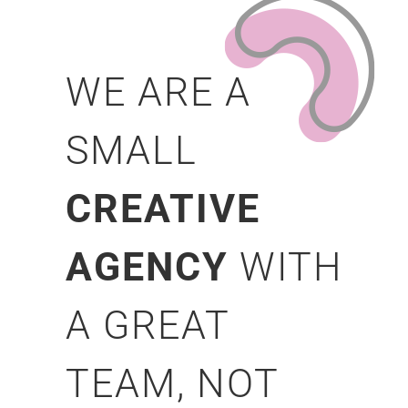
WE ARE A
SMALL
CREATIVE
AGENCY
WITH
A GREAT
TEAM, NOT