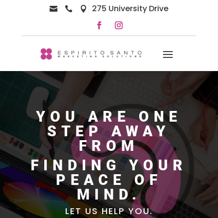
275 University Drive



YOU ARE ONE
STEP AWAY
FROM
FINDING YOUR
PEACE OF
MIND.
LET US HELP YOU.