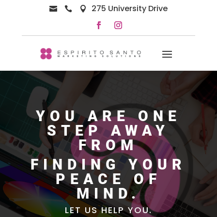
275 University Drive



YOU ARE ONE
STEP AWAY
FROM
FINDING YOUR
PEACE OF
MIND.
LET US HELP YOU.