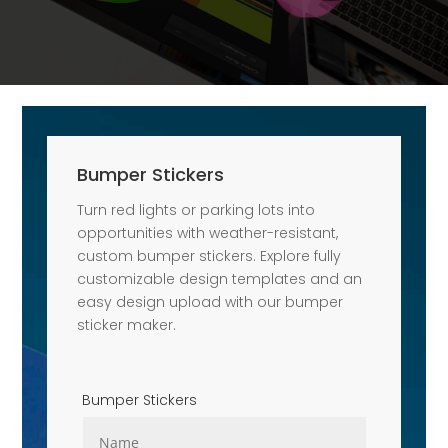
Bumper Stickers
Turn red lights or parking lots into
opportunities with weather-resistant,
custom bumper stickers. Explore fully
customizable design templates and an
easy design upload with our bumper
sticker maker.
Bumper Stickers