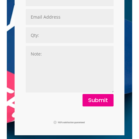
Submit