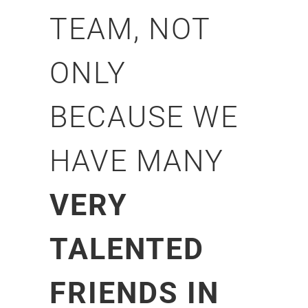
TEAM, NOT
ONLY
BECAUSE WE
HAVE MANY
VERY
TALENTED
FRIENDS IN