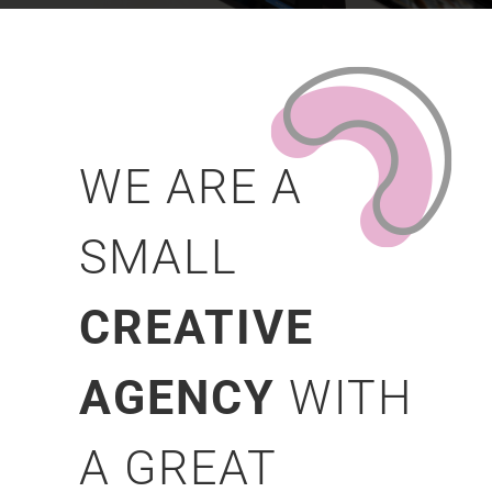
WE ARE A
SMALL
CREATIVE
AGENCY
WITH
A GREAT