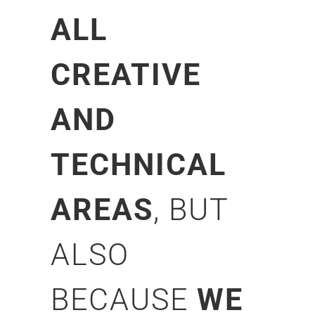
ALL
CREATIVE
AND
TECHNICAL
AREAS
, BUT
ALSO
BECAUSE
WE