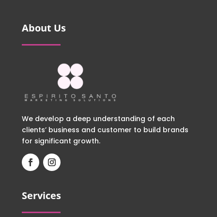
About Us
We develop a deep understanding of each
clients’ business and customer to build brands
for significant growth.
Services