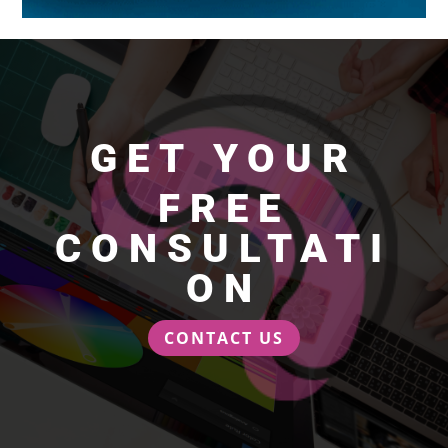
GET YOUR
FREE
CONSULTATI
ON
CONTACT US