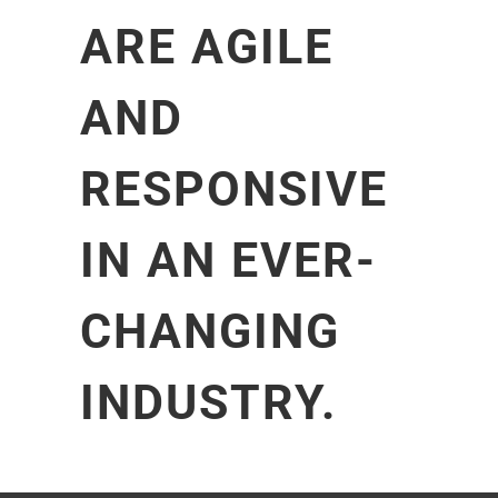
ARE AGILE
AND
RESPONSIVE
IN AN EVER-
CHANGING
INDUSTRY.