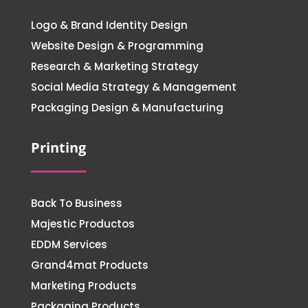
Logo & Brand Identity Design
Website Design & Programming
Research & Marketing Strategy
Social Media Strategy & Management
Packaging Design & Manufacturing
Printing
Back To Business
Majestic Productos
EDDM Services
Grand4mat Products
Marketing Products
Packaging Products