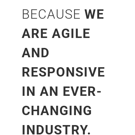
BECAUSE
WE
ARE AGILE
AND
RESPONSIVE
IN AN EVER-
CHANGING
INDUSTRY.