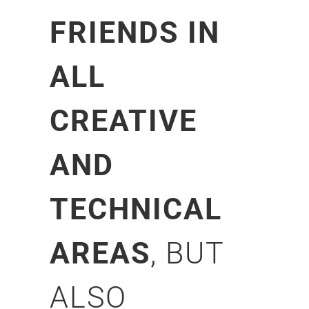
FRIENDS IN
ALL
CREATIVE
AND
TECHNICAL
AREAS
, BUT
ALSO