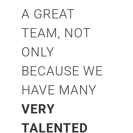
A GREAT
TEAM, NOT
ONLY
BECAUSE WE
HAVE MANY
VERY
TALENTED