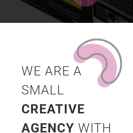
WE ARE A
SMALL
CREATIVE
AGENCY
WITH