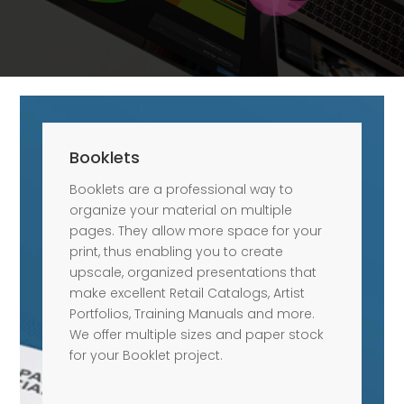
Booklets
Booklets are a professional way to
organize your material on multiple
pages. They allow more space for your
print, thus enabling you to create
upscale, organized presentations that
make excellent Retail Catalogs, Artist
Portfolios, Training Manuals and more.
We offer multiple sizes and paper stock
for your Booklet project.