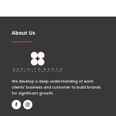
About Us
We develop a deep understanding of each
clients’ business and customer to build brands
for significant growth.