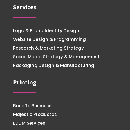
Services
Logo & Brand Identity Design
Website Design & Programming
Research & Marketing Strategy
Social Media Strategy & Management
Packaging Design & Manufacturing
Printing
Back To Business
Majestic Productos
EDDM Services