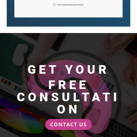
GET YOUR
FREE
CONSULTATI
ON
CONTACT US