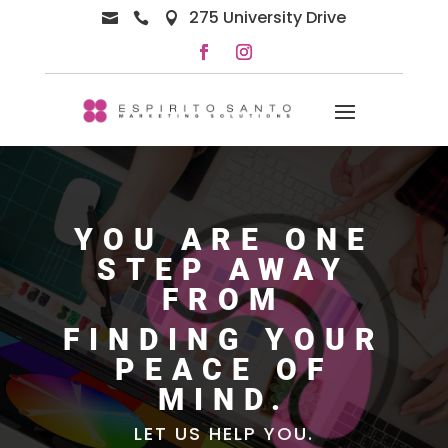
275 University Drive



YOU ARE ONE
STEP AWAY
FROM
FINDING YOUR
PEACE OF
MIND.
LET US HELP YOU.