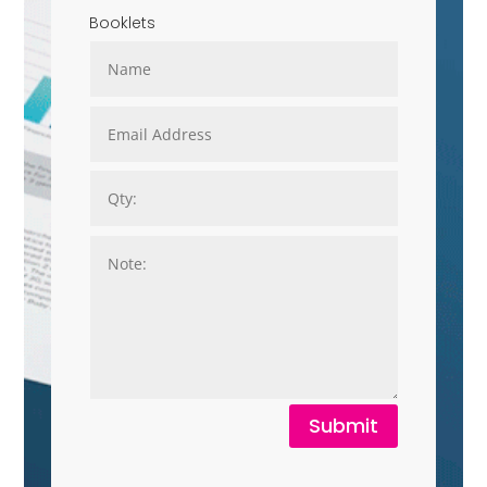
Booklets
Submit